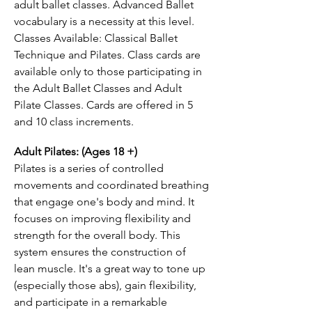
adult ballet classes. Advanced Ballet
vocabulary is a necessity at this level.
Classes Available: Classical Ballet
Technique and Pilates. Class cards are
available only to those participating in
the Adult Ballet Classes and Adult
Pilate Classes. Cards are offered in 5
and 10 class increments.
Adult Pilates: (Ages 18 +)
Pilates is a series of controlled
movements and coordinated breathing
that engage one's body and mind. It
focuses on improving flexibility and
strength for the overall body. This
system ensures the construction of
lean muscle. It's a great way to tone up
(especially those abs), gain flexibility,
and participate in a remarkable