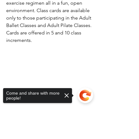
exercise regimen all in a fun, open
environment. Class cards are available
only to those participating in the Adult
Ballet Classes and Adult Pilate Classes.
Cards are offered in 5 and 10 class
increments.
Come and share with more
people!