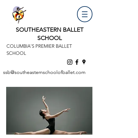
SOUTHEASTERN BALLET
SCHOOL
COLUMBIA'S PREMIER BALLET
SCHOOL
ssb@southeasternschoolofballet.com