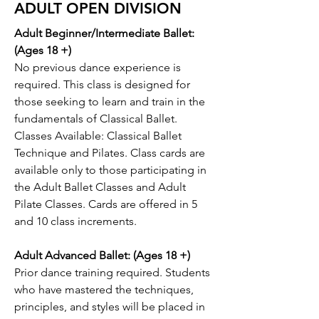
ADULT OPEN DIVISION
Adult Beginner/Intermediate Ballet:
(Ages 18 +)
No previous dance experience is
required. This class is designed for
those seeking to learn and train in the
fundamentals of Classical Ballet.
Classes Available: Classical Ballet
Technique and Pilates. Class cards are
available only to those participating in
the Adult Ballet Classes and Adult
Pilate Classes. Cards are offered in 5
and 10 class increments.
Adult Advanced Ballet: (Ages 18 +)
Prior dance training required. Students
who have mastered the techniques,
principles, and styles will be placed in