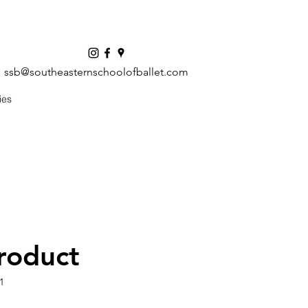
ssb@southeasternschoolofballet.com
ies
product
1