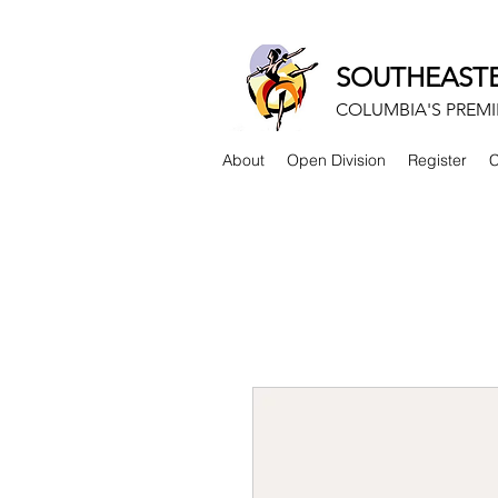
SOUTHEASTE
COLUMBIA'S PREMI
About
Open Division
Register
C