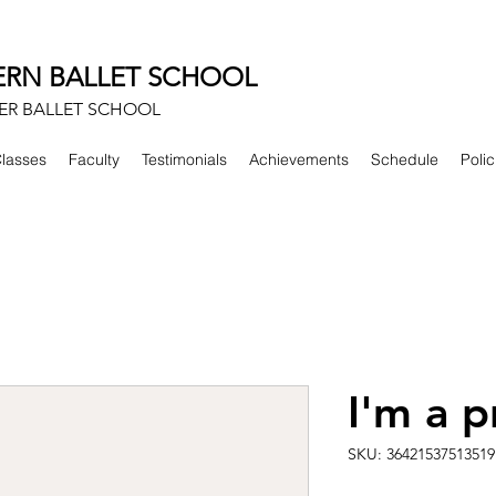
RN BALLET SCHOOL
ER BALLET SCHOOL
lasses
Faculty
Testimonials
Achievements
Schedule
Polic
I'm a 
SKU: 36421537513519