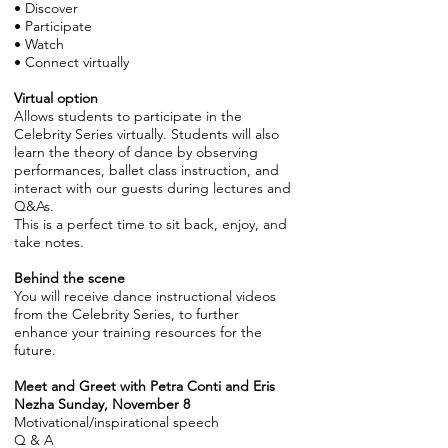
• Discover
• Participate
• Watch
• Connect virtually
Virtual option
Allows students to participate in the
Celebrity Series virtually. Students will also
learn the theory of dance by observing
performances, ballet class instruction, and
interact with our guests during lectures and
Q&As.
This is a perfect time to sit back, enjoy, and
take notes.
Behind the scene
You will receive dance instructional videos
from the Celebrity Series, to further
enhance your training resources for the
future.
Meet and Greet with Petra Conti and Eris
Nezha Sunday, November 8
Motivational/inspirational speech
Q & A