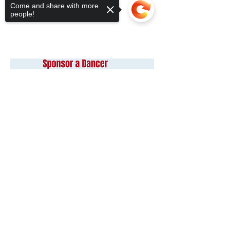
Come and share with more
people!
Sorry, the checkout page does not
support sharing
Copied to clipboard