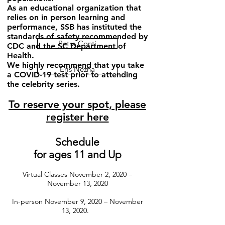
As an educational organization that
relies on in person learning and
performance, SSB has instituted the
standards of safety recommended by
Petra Conti
CDC and the SC Department of
Health.
We highly recommend that you take
Eris Nezha
a COVID-19 test prior to attending
the celebrity series.
To reserve your spot, please
register here
Schedule
for ages 11 and Up
Virtual Classes November 2, 2020 –
November 13, 2020
In-person November 9, 2020 – November
13, 2020.