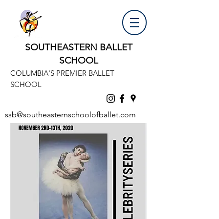
SOUTHEASTERN BALLET
SCHOOL
COLUMBIA'S PREMIER BALLET
SCHOOL
ssb@southeasternschoolofballet.com