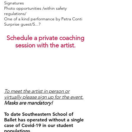
Signatures
Photo opportunities /within safety
regulations/
One of a kind performance by Petra Conti
Surprise guest/S...?
Schedule a private coaching
session with the artist.
To meet the artist in person or
virtually please sign up for the event.
Masks are mandatory!
To date Southeastern School of
Ballet has operated without a single
case of Covid-19 in our student
populations.