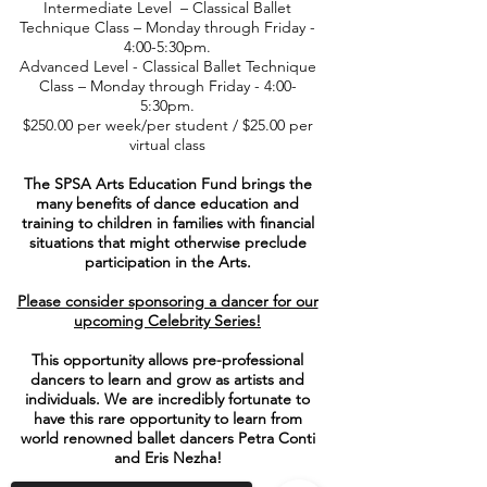
Intermediate Level – Classical Ballet
Technique Class – Monday through Friday -
4:00-5:30pm.
Advanced Level - Classical Ballet Technique
Class – Monday through Friday - 4:00-
5:30pm.
$250.00 per week/per student / $25.00 per
virtual class
The SPSA Arts Education Fund brings the
many benefits of dance education and
training to children in families with financial
situations that might otherwise preclude
participation in the Arts.
Please consider sponsoring a dancer for our
upcoming Celebrity Series!
This opportunity allows pre-professional
dancers to learn and grow as artists and
individuals. We are incredibly fortunate to
have this rare opportunity to learn from
world renowned ballet dancers Petra Conti
and Eris Nezha!