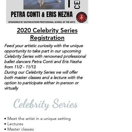
2020 Celebrity Series
Registration
Feed your artistic curiosity with the unique
opportunity to take part in our upcoming
Celebrity Series with renowned professional
ballet dancers Petra Conti and Eris Nezha
from 11/2 - 11/13.
During our Celebrity Series we will offer
both master classes and a lecture with the
option to participate either in-person or
virtually
Celebrity Series
• Meet the artist in a unique setting
• Lectures
• Master classes